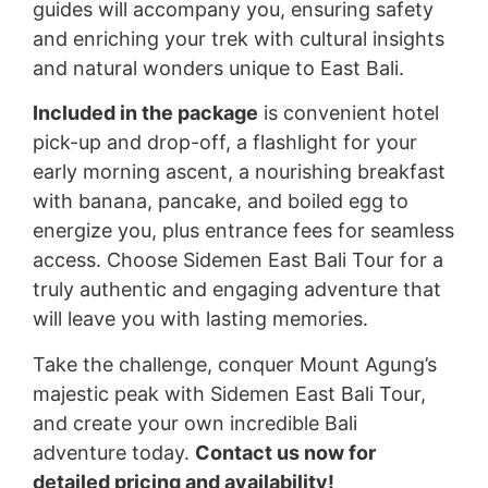
guides will accompany you, ensuring safety
and enriching your trek with cultural insights
and natural wonders unique to East Bali.
Included in the package
is convenient hotel
pick-up and drop-off, a flashlight for your
early morning ascent, a nourishing breakfast
with banana, pancake, and boiled egg to
energize you, plus entrance fees for seamless
access. Choose Sidemen East Bali Tour for a
truly authentic and engaging adventure that
will leave you with lasting memories.
Take the challenge, conquer Mount Agung’s
majestic peak with Sidemen East Bali Tour,
and create your own incredible Bali
adventure today.
Contact us now for
detailed pricing and availability!