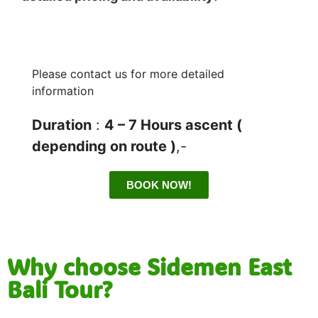
Please contact us for more detailed
information
Duration
:
4 – 7 Hours ascent (
depending on route )
,-
BOOK NOW!
Why choose Sidemen East
Bali Tour?