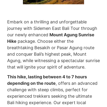
Embark on a thrilling and unforgettable
journey with Sidemen East Bali Tour through
our newly enhanced
Mount Agung Sunrise
Hike
package. Choose either the
breathtaking Besakih or Pasar Agung route
and conquer Bali’s highest peak, Mount
Agung, while witnessing a spectacular sunrise
that will ignite your spirit of adventure.
This hike, lasting between 4 to 7 hours
depending on the route
, offers an advanced
challenge with steep climbs, perfect for
experienced trekkers seeking the ultimate
Bali hiking experience. Our expert local