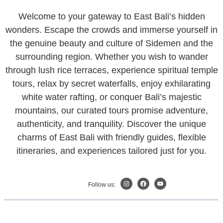
Welcome to your gateway to East Bali’s hidden
wonders. Escape the crowds and immerse yourself in
the genuine beauty and culture of Sidemen and the
surrounding region. Whether you wish to wander
through lush rice terraces, experience spiritual temple
tours, relax by secret waterfalls, enjoy exhilarating
white water rafting, or conquer Bali’s majestic
mountains, our curated tours promise adventure,
authenticity, and tranquility. Discover the unique
charms of East Bali with friendly guides, flexible
itineraries, and experiences tailored just for you.
Follow us: