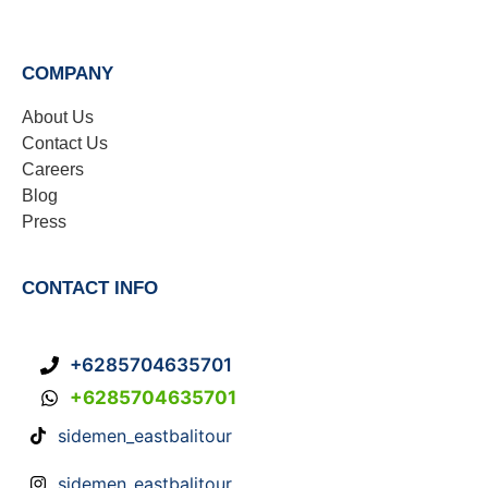
COMPANY
About Us
Contact Us
Careers
Blog
Press
CONTACT INFO
+6285704635701
+6285704635701
sidemen_eastbalitour
sidemen_eastbalitour