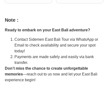
Note :
Ready to embark on your East Bali adventure?
Contact Sidemen East Bali Tour via WhatsApp or
Email to check availability and secure your spot
today!
Payments are made safely and easily via bank
transfer.
Don’t miss the chance to create unforgettable
memories
—reach out to us now and let your East Bali
experience begin!