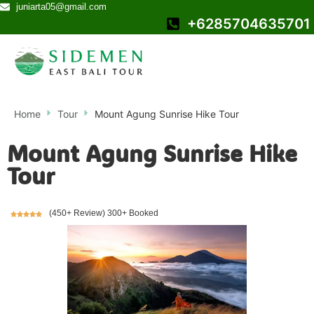
juniarta05@gmail.com
+6285704635701
Home
Tour
Mount Agung Sunrise Hike Tour
Mount Agung Sunrise Hike
Tour
(450+ Review) 300+ Booked