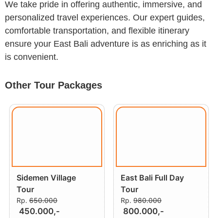
We take pride in offering authentic, immersive, and
personalized travel experiences. Our expert guides,
comfortable transportation, and flexible itinerary
ensure your East Bali adventure is as enriching as it
is convenient.
Other Tour Packages
Sidemen Village
East Bali Full Day
Tour
Tour
Rp.
650.000
Rp.
980.000
450.000,-
800.000,-