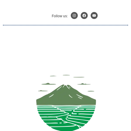
Follow us: