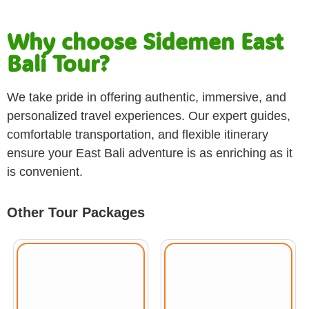
Why choose Sidemen East
Bali Tour?
We take pride in offering authentic, immersive, and
personalized travel experiences. Our expert guides,
comfortable transportation, and flexible itinerary
ensure your East Bali adventure is as enriching as it
is convenient.
Other Tour Packages