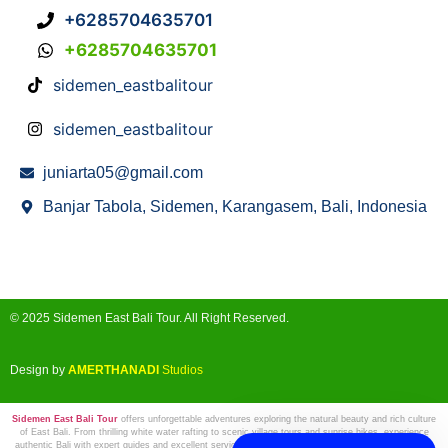
+6285704635701
+6285704635701
sidemen_eastbalitour
sidemen_eastbalitour
juniarta05@gmail.com
Banjar Tabola, Sidemen, Karangasem, Bali, Indonesia
© 2025 Sidemen East Bali Tour. All Right Reserved.
Design by
AMERTHANADI
Studios
Sidemen East Bali Tour
offers unforgettable adventures exploring the natural beauty and rich culture
of East Bali. From thrilling white water rafting to scenic village tours and sunrise hikes, experience
authentic Bali with expert guides and excellent service. Book your next adventure with us and create