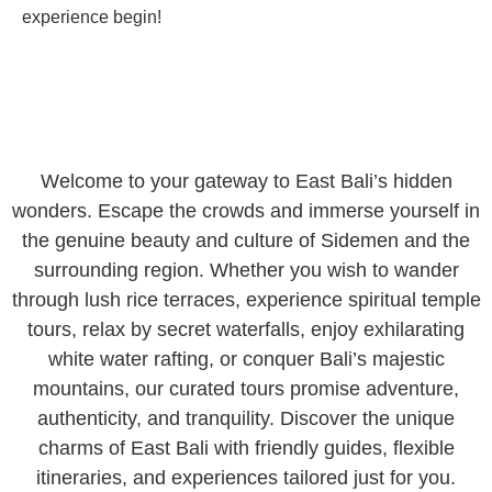
experience begin!
Welcome to your gateway to East Bali’s hidden
wonders. Escape the crowds and immerse yourself in
the genuine beauty and culture of Sidemen and the
surrounding region. Whether you wish to wander
through lush rice terraces, experience spiritual temple
tours, relax by secret waterfalls, enjoy exhilarating
white water rafting, or conquer Bali’s majestic
mountains, our curated tours promise adventure,
authenticity, and tranquility. Discover the unique
charms of East Bali with friendly guides, flexible
itineraries, and experiences tailored just for you.