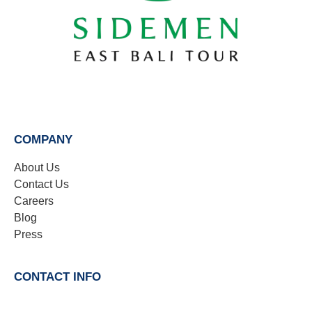
COMPANY
About Us
Contact Us
Careers
Blog
Press
CONTACT INFO