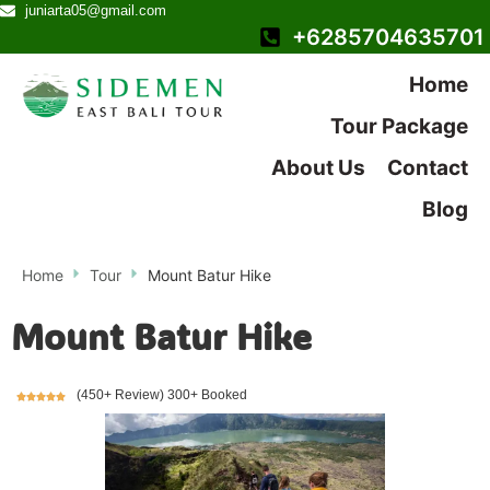
juniarta05@gmail.com
+6285704635701
Home
Tour Package
About Us
Contact
Blog
Home
Tour
Mount Batur Hike
Mount Batur Hike
(450+ Review) 300+ Booked