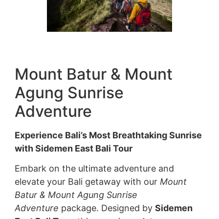
Mount Batur & Mount
Agung Sunrise
Adventure
Experience Bali’s Most Breathtaking Sunrise
with Sidemen East Bali Tour
Embark on the ultimate adventure and
elevate your Bali getaway with our
Mount
Batur & Mount Agung Sunrise
Adventure
package. Designed by
Sidemen