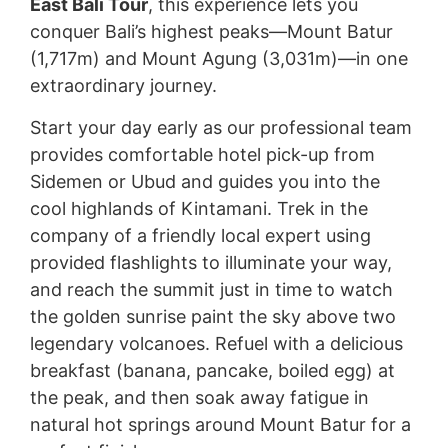
East Bali Tour
, this experience lets you
conquer Bali’s highest peaks—Mount Batur
(1,717m) and Mount Agung (3,031m)—in one
extraordinary journey.
Start your day early as our professional team
provides comfortable hotel pick-up from
Sidemen or Ubud and guides you into the
cool highlands of Kintamani. Trek in the
company of a friendly local expert using
provided flashlights to illuminate your way,
and reach the summit just in time to watch
the golden sunrise paint the sky above two
legendary volcanoes. Refuel with a delicious
breakfast (banana, pancake, boiled egg) at
the peak, and then soak away fatigue in
natural hot springs around Mount Batur for a