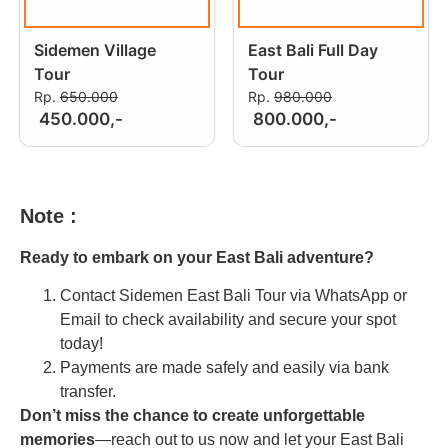
Sidemen Village
East Bali Full Day
Tour
Tour
Rp.
650.000
Rp.
980.000
450.000,-
800.000,-
Note :
Ready to embark on your East Bali adventure?
Contact Sidemen East Bali Tour via WhatsApp or
Email to check availability and secure your spot
today!
Payments are made safely and easily via bank
transfer.
Don’t miss the chance to create unforgettable
memories
—reach out to us now and let your East Bali