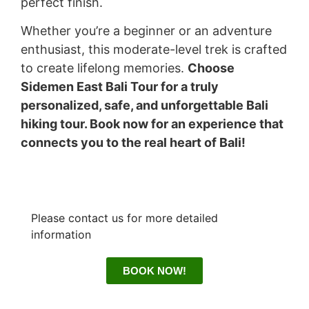
perfect finish.
Whether you’re a beginner or an adventure
enthusiast, this moderate-level trek is crafted
to create lifelong memories.
Choose
Sidemen East Bali Tour for a truly
personalized, safe, and unforgettable Bali
hiking tour. Book now for an experience that
connects you to the real heart of Bali!
Please contact us for more detailed
information
BOOK NOW!