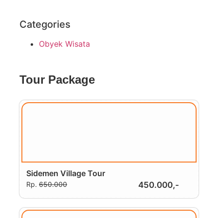
Categories
Obyek Wisata
Tour Package
Sidemen Village Tour
Rp.
650.000
450.000,-