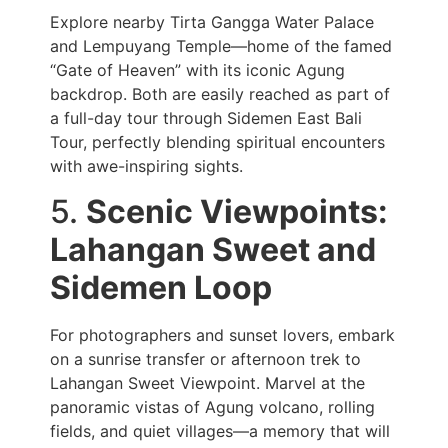
Explore nearby Tirta Gangga Water Palace
and Lempuyang Temple—home of the famed
“Gate of Heaven” with its iconic Agung
backdrop. Both are easily reached as part of
a full-day tour through Sidemen East Bali
Tour, perfectly blending spiritual encounters
with awe-inspiring sights.
5.
Scenic Viewpoints:
Lahangan Sweet and
Sidemen Loop
For photographers and sunset lovers, embark
on a sunrise transfer or afternoon trek to
Lahangan Sweet Viewpoint. Marvel at the
panoramic vistas of Agung volcano, rolling
fields, and quiet villages—a memory that will