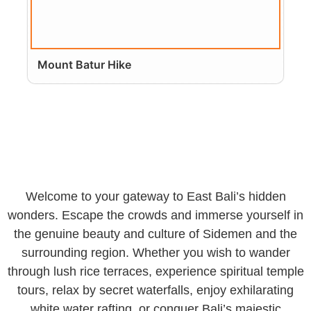
Mount Batur Hike
Welcome to your gateway to East Bali’s hidden
wonders. Escape the crowds and immerse yourself in
the genuine beauty and culture of Sidemen and the
surrounding region. Whether you wish to wander
through lush rice terraces, experience spiritual temple
tours, relax by secret waterfalls, enjoy exhilarating
white water rafting, or conquer Bali’s majestic