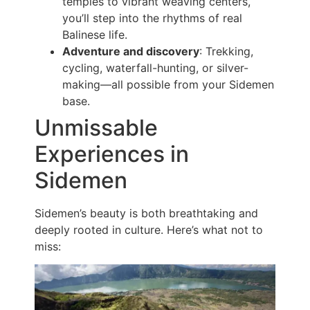
temples to vibrant weaving centers,
you’ll step into the rhythms of real
Balinese life.
Adventure and discovery
: Trekking,
cycling, waterfall-hunting, or silver-
making—all possible from your Sidemen
base.
Unmissable
Experiences in
Sidemen
Sidemen’s beauty is both breathtaking and
deeply rooted in culture. Here’s what not to
miss: