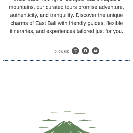
mountains, our curated tours promise adventure,
authenticity, and tranquility. Discover the unique
charms of East Bali with friendly guides, flexible
itineraries, and experiences tailored just for you.
Follow us: