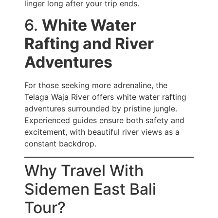
linger long after your trip ends.
6.
White Water
Rafting and River
Adventures
For those seeking more adrenaline, the
Telaga Waja River offers white water rafting
adventures surrounded by pristine jungle.
Experienced guides ensure both safety and
excitement, with beautiful river views as a
constant backdrop.
Why Travel With
Sidemen East Bali
Tour?