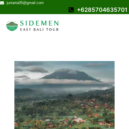
juniarta05@gmail.com
+6285704635701