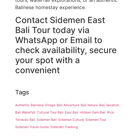
tours, waterfall explorations, or an authentic
Balinese homestay experience.
Contact Sidemen East
Bali Tour today via
WhatsApp or Email to
check availability, secure
your spot with a
convenient
Tags
Authentic Balinese Village
Bali Adventure
Bali Nature
Bali Vacation
Bali Waterfall
Cultural Tour Bali
East Bali
Hidden Gem Bali
Rice
Terraces Bali
Sidemen Bali
Sidemen Culture
Sidemen Tour
Sidemen Travel Guide
Sidemen Trekking