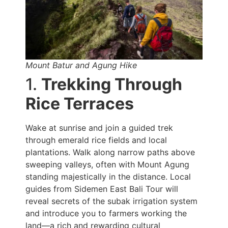
Mount Batur and Agung Hike
1.
Trekking Through
Rice Terraces
Wake at sunrise and join a guided trek
through emerald rice fields and local
plantations. Walk along narrow paths above
sweeping valleys, often with Mount Agung
standing majestically in the distance. Local
guides from Sidemen East Bali Tour will
reveal secrets of the subak irrigation system
and introduce you to farmers working the
land—a rich and rewarding cultural