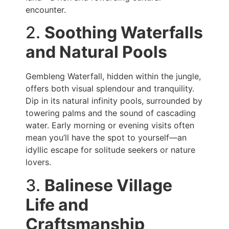
encounter.
2.
Soothing Waterfalls
and Natural Pools
Gembleng Waterfall, hidden within the jungle,
offers both visual splendour and tranquility.
Dip in its natural infinity pools, surrounded by
towering palms and the sound of cascading
water. Early morning or evening visits often
mean you’ll have the spot to yourself—an
idyllic escape for solitude seekers or nature
lovers.
3.
Balinese Village
Life and
Craftsmanship