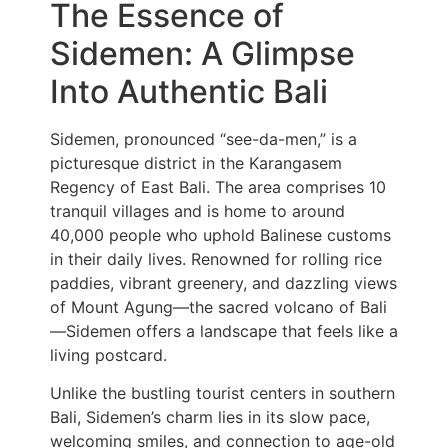
The Essence of
Sidemen: A Glimpse
Into Authentic Bali
Sidemen, pronounced “see-da-men,” is a
picturesque district in the Karangasem
Regency of East Bali. The area comprises 10
tranquil villages and is home to around
40,000 people who uphold Balinese customs
in their daily lives. Renowned for rolling rice
paddies, vibrant greenery, and dazzling views
of Mount Agung—the sacred volcano of Bali
—Sidemen offers a landscape that feels like a
living postcard.
Unlike the bustling tourist centers in southern
Bali, Sidemen’s charm lies in its slow pace,
welcoming smiles, and connection to age-old