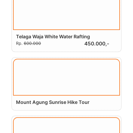
Telaga Waja White Water Rafting
Rp.
600.000
450.000,-
Mount Agung Sunrise Hike Tour