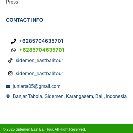
Press
CONTACT INFO
+6285704635701
+6285704635701
sidemen_eastbalitour
sidemen_eastbalitour
juniarta05@gmail.com
Banjar Tabola, Sidemen, Karangasem, Bali, Indonesia
© 2025 Sidemen East Bali Tour. All Right Reserved.