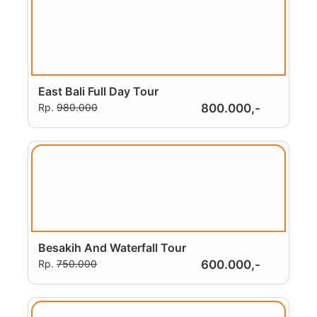
East Bali Full Day Tour
Rp.
980.000
800.000,-
Besakih And Waterfall Tour
Rp.
750.000
600.000,-