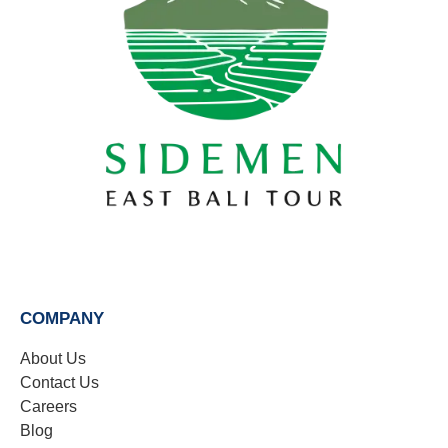
COMPANY
About Us
Contact Us
Careers
Blog