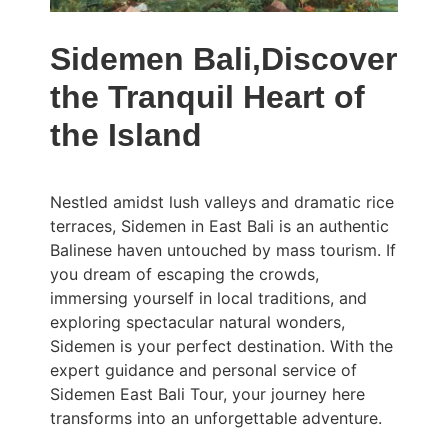
Sidemen Bali,Discover
the Tranquil Heart of
the Island
Nestled amidst lush valleys and dramatic rice
terraces, Sidemen in East Bali is an authentic
Balinese haven untouched by mass tourism. If
you dream of escaping the crowds,
immersing yourself in local traditions, and
exploring spectacular natural wonders,
Sidemen is your perfect destination. With the
expert guidance and personal service of
Sidemen East Bali Tour, your journey here
transforms into an unforgettable adventure.