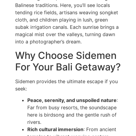
Balinese traditions. Here, you’ll see locals
tending rice fields, artisans weaving songket
cloth, and children playing in lush, green
subak irrigation canals. Each sunrise brings a
magical mist over the valleys, turning dawn
into a photographer’s dream.
Why Choose Sidemen
For Your Bali Getaway?
Sidemen provides the ultimate escape if you
seek:
Peace, serenity, and unspoiled nature
:
Far from busy resorts, the soundscape
here is birdsong and the gentle rush of
rivers.
Rich cultural immersion
: From ancient