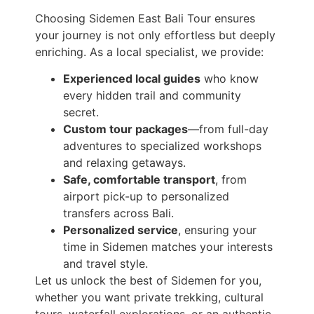
Choosing Sidemen East Bali Tour ensures
your journey is not only effortless but deeply
enriching. As a local specialist, we provide:
Experienced local guides
who know
every hidden trail and community
secret.
Custom tour packages
—from full-day
adventures to specialized workshops
and relaxing getaways.
Safe, comfortable transport
, from
airport pick-up to personalized
transfers across Bali.
Personalized service
, ensuring your
time in Sidemen matches your interests
and travel style.
Let us unlock the best of Sidemen for you,
whether you want private trekking, cultural