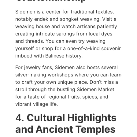
Sidemen is a center for traditional textiles,
notably endek and songket weaving. Visit a
weaving house and watch artisans patiently
creating intricate sarongs from local dyes
and threads. You can even try weaving
yourself or shop for a one-of-a-kind souvenir
imbued with Balinese history.
For jewelry fans, Sidemen also hosts several
silver-making workshops where you can learn
to craft your own unique piece. Don’t miss a
stroll through the bustling Sidemen Market
for a taste of regional fruits, spices, and
vibrant village life.
4.
Cultural Highlights
and Ancient Temples